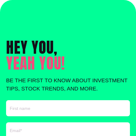
HEY YOU,
YEAH YOU!
BE THE FIRST TO KNOW ABOUT INVESTMENT
TIPS, STOCK TRENDS, AND MORE.
FIRST NAME
EMAIL
*