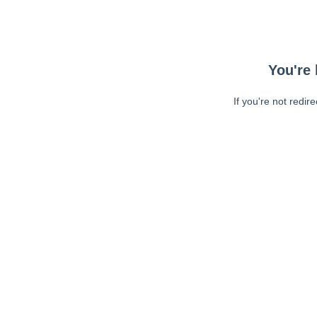
You're 
If you're not redir